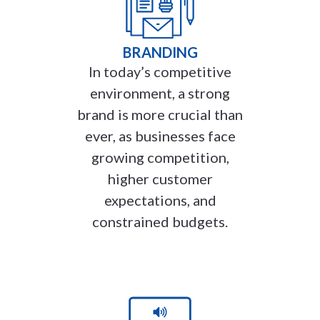
BRANDING
In today’s competitive
environment, a strong
brand is more crucial than
ever, as businesses face
growing competition,
higher customer
expectations, and
constrained budgets.