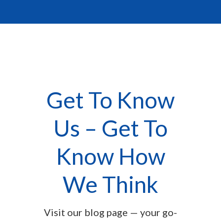
Get To Know
Us – Get To
Know How
We Think
Visit our blog page — your go-