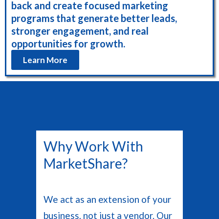
back and create focused marketing
programs that generate better leads,
stronger engagement, and real
opportunities for growth.
Learn More
Why Work With
MarketShare?
We act as an extension of your
business, not just a vendor. Our