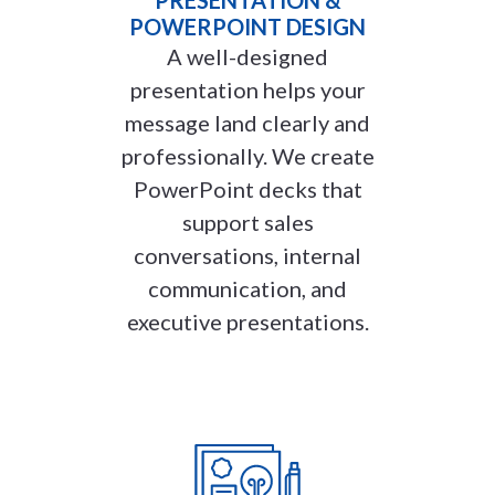
POWERPOINT DESIGN
A well-designed
presentation helps your
message land clearly and
professionally. We create
PowerPoint decks that
support sales
conversations, internal
communication, and
executive presentations.