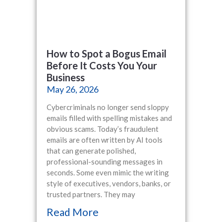
How to Spot a Bogus Email
Before It Costs You Your
Business
May 26, 2026
Cybercriminals no longer send sloppy
emails filled with spelling mistakes and
obvious scams. Today’s fraudulent
emails are often written by AI tools
that can generate polished,
professional-sounding messages in
seconds. Some even mimic the writing
style of executives, vendors, banks, or
trusted partners. They may
Read More