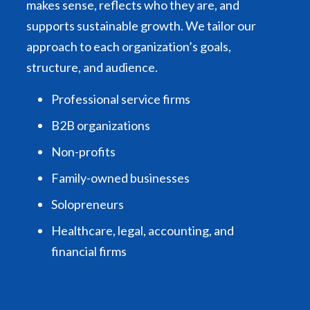
makes sense, reflects who they are, and
supports sustainable growth. We tailor our
approach to each organization’s goals,
structure, and audience.
Professional service firms
B2B organizations
Non-profits
Family-owned businesses
Solopreneurs
Healthcare, legal, accounting, and
financial firms