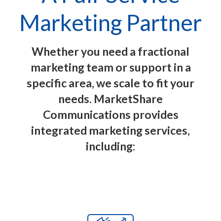
Marketing Partner
Whether you need a fractional
marketing team or support in a
specific area, we scale to fit your
needs. MarketShare
Communications provides
integrated marketing services,
including: