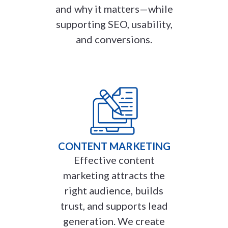
and why it matters—while
supporting SEO, usability,
and conversions.
CONTENT MARKETING
Effective content
marketing attracts the
right audience, builds
trust, and supports lead
generation. We create