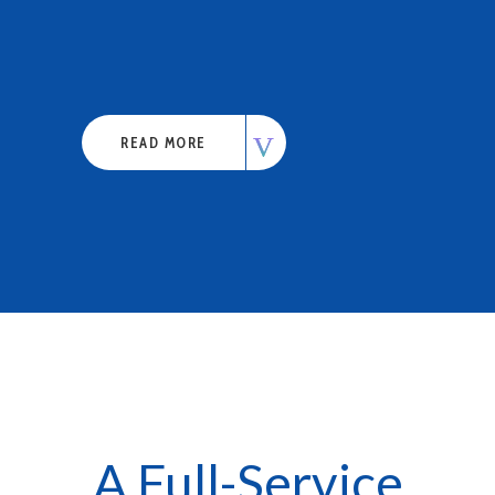
READ MORE
A Full-Service