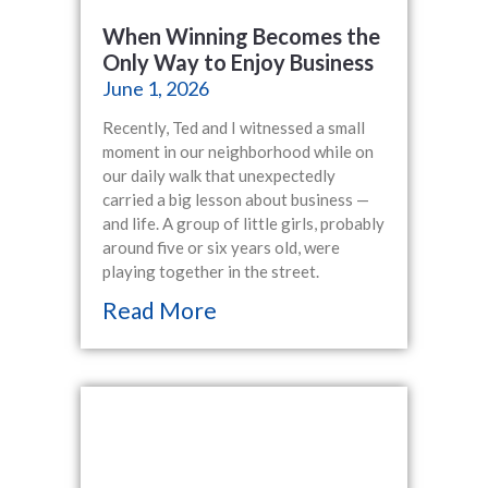
When Winning Becomes the
Only Way to Enjoy Business
June 1, 2026
Recently, Ted and I witnessed a small
moment in our neighborhood while on
our daily walk that unexpectedly
carried a big lesson about business —
and life. A group of little girls, probably
around five or six years old, were
playing together in the street.
Read More