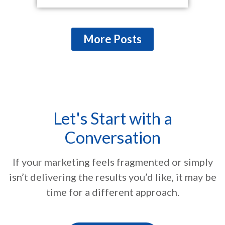
More Posts
Let's Start with a
Conversation
If your marketing feels fragmented or simply
isn’t delivering the results you’d like, it may be
time for a different approach.