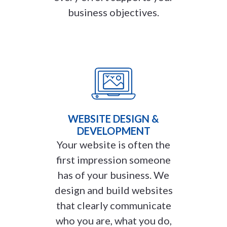
business objectives.
WEBSITE DESIGN &
DEVELOPMENT
Your website is often the
first impression someone
has of your business. We
design and build websites
that clearly communicate
who you are, what you do,