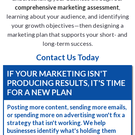
comprehensive marketing assessment
,
learning about your audience, and identifying
your growth objectives—then designing a
marketing plan that supports your short- and
long-term success.
Contact Us Today
IF YOUR MARKETING ISN'T
PRODUCING RESULTS, IT'S TIME
FOR A NEW PLAN
Posting more content, sending more emails,
or spending more on advertising won't fix a
strategy that isn't working. We help
businesses identify what's holding them