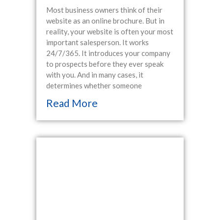
Most business owners think of their
website as an online brochure. But in
reality, your website is often your most
important salesperson. It works
24/7/365. It introduces your company
to prospects before they ever speak
with you. And in many cases, it
determines whether someone
Read More