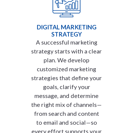
DIGITAL MARKETING
STRATEGY
A successful marketing
strategy starts with a clear
plan. We develop
customized marketing
strategies that define your
goals, clarify your
message, and determine
the right mix of channels—
from search and content
to email and social—so
every effort supports your