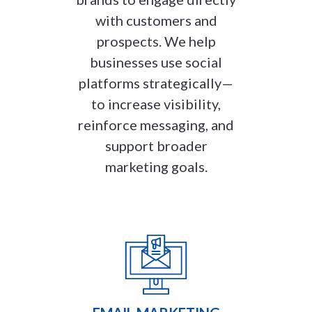
with customers and
prospects. We help
businesses use social
platforms strategically—
to increase visibility,
reinforce messaging, and
support broader
marketing goals.