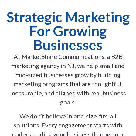
Strategic Marketing
For Growing
Businesses
At MarketShare Communications, a B2B
marketing agency in NJ, we help small and
mid-sized businesses grow by building
marketing programs that are thoughtful,
measurable, and aligned with real business
goals.
We don’t believe in one-size-fits-all
solutions. Every engagement starts with
understanding your business through our