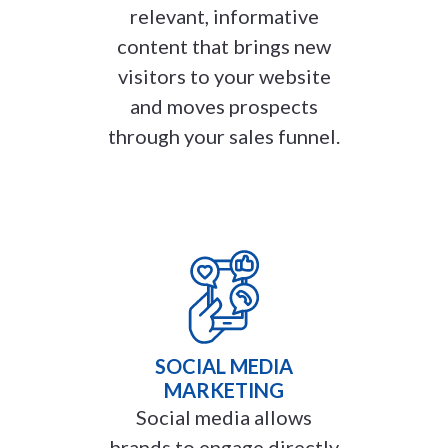
relevant, informative
content that brings new
visitors to your website
and moves prospects
through your sales funnel.
SOCIAL MEDIA
MARKETING
Social media allows
brands to engage directly