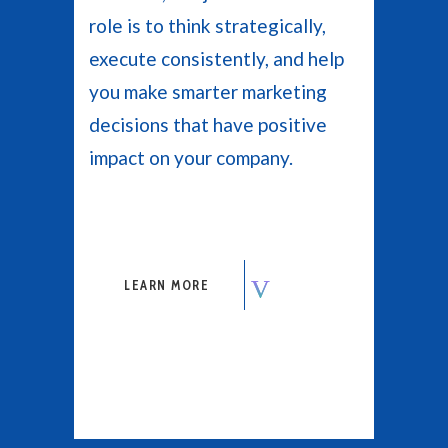
role is to think strategically,
execute consistently, and help
you make smarter marketing
decisions that have positive
impact on your company.
LEARN MORE