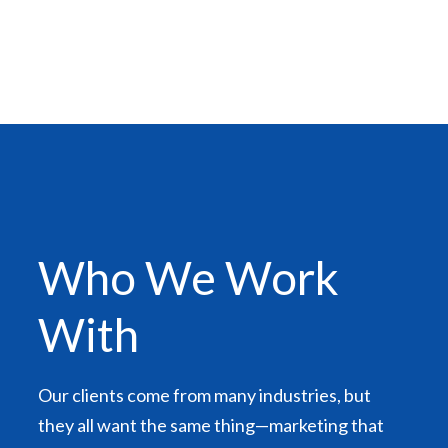
Who We Work
With
Our clients come from many industries, but
they all want the same thing—marketing that