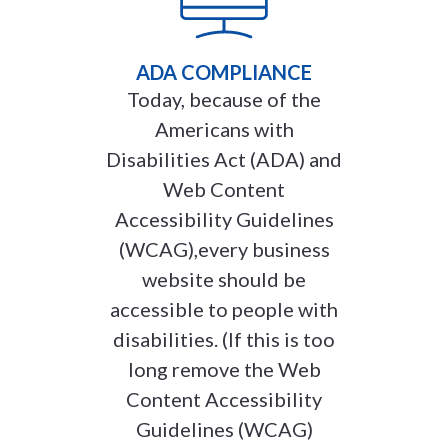
ADA COMPLIANCE
Today, because of the
Americans with
Disabilities Act (ADA) and
Web Content
Accessibility Guidelines
(WCAG),every business
website should be
accessible to people with
disabilities. (If this is too
long remove the Web
Content Accessibility
Guidelines (WCAG)