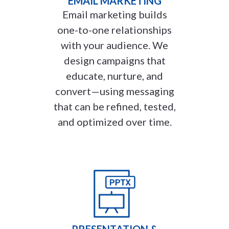
EMAIL MARKETING
Email marketing builds
one-to-one relationships
with your audience. We
design campaigns that
educate, nurture, and
convert—using messaging
that can be refined, tested,
and optimized over time.
PRESENTATION &