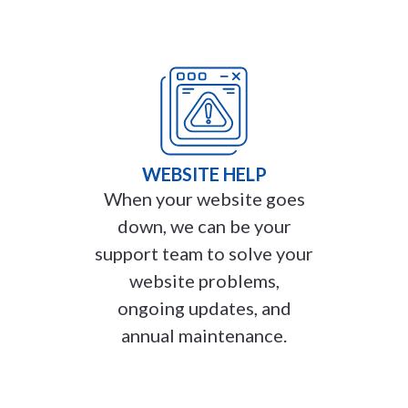
WEBSITE HELP
When your website goes
down, we can be your
support team to solve your
website problems,
ongoing updates, and
annual maintenance.