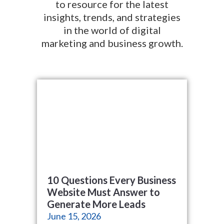
to resource for the latest
insights, trends, and strategies
in the world of digital
marketing and business growth.
10 Questions Every Business
Website Must Answer to
Generate More Leads
June 15, 2026