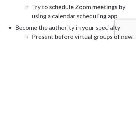
Try to schedule Zoom meetings by
using a calendar scheduling app
Become the authority in your specialty
Present before virtual groups of new
people
Have an entertaining and brief PPT
that can be quickly updated based on
the topic of your presentation
Consider doing your own podcast or
ask to be a guest blogger on
someone else’s podcast
WHAT:
Sharpen Your Message