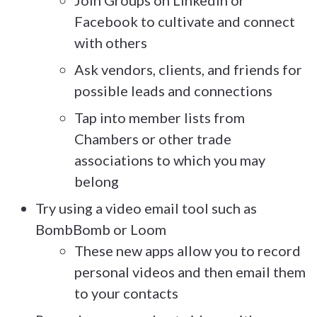
Facebook to cultivate and connect
with others
Ask vendors, clients, and friends for
possible leads and connections
Tap into member lists from
Chambers or other trade
associations to which you may
belong
Try using a video email tool such as
BombBomb or Loom
These new apps allow you to record
personal videos and then email them
to your contacts