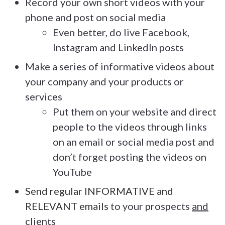
Record your own short videos with your
phone and post on social media
Even better, do live Facebook,
Instagram and LinkedIn posts
Make a series of informative videos about
your company and your products or
services
Put them on your website and direct
people to the videos through links
on an email or social media post and
don’t forget posting the videos on
YouTube
Send regular INFORMATIVE and
RELEVANT emails
to your prospects
and
clients