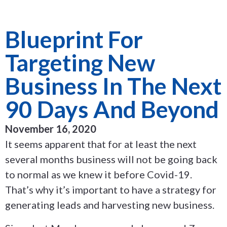
Blueprint For
Targeting New
Business In The Next
90 Days And Beyond
November 16, 2020
It seems apparent that for at least the next
several months business will not be going back
to normal as we knew it before Covid-19.
That’s why it’s important to have a strategy for
generating leads and harvesting new business.