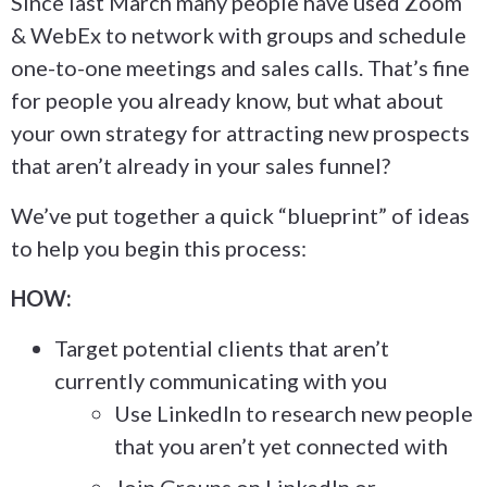
Since last March many people have used Zoom
& WebEx to network with groups and schedule
one-to-one meetings and sales calls. That’s fine
for people you already know, but what about
your own strategy for attracting new prospects
that aren’t already in your sales funnel?
We’ve put together a quick “blueprint” of ideas
to help you begin this process:
HOW:
Target potential clients that aren’t
currently communicating with you
Use LinkedIn to research new people
that you aren’t yet connected with
Join Groups on LinkedIn or