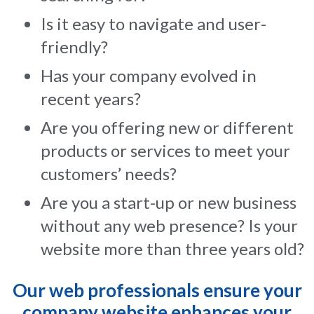
Is it easy to navigate and user-
friendly?
Has your company evolved in
recent years?
Are you offering new or different
products or services to meet your
customers’ needs?
Are you a start-up or new business
without any web presence? Is your
website more than three years old?
Our web professionals ensure your
company website enhances your