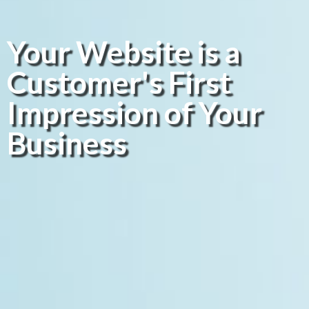
Your Website is a
Customer's First
Impression of Your
Business