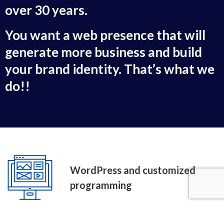
over 30 years.
You want a web presence that will
generate more business and build
your brand identity. That’s what we
do!!
WordPress and customized
programming