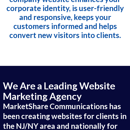
corporate identity, is user-friendly
and responsive, keeps your
customers informed and helps
convert new visitors into clients.
We Are a Leading Website
Marketing Agency
MarketShare Communications has
been creating websites for clients in
the NJ/NY area and nationally for