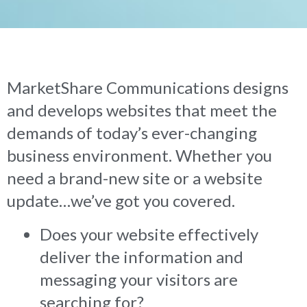
MarketShare Communications designs
and develops websites that meet the
demands of today’s ever-changing
business environment. Whether you
need a brand-new site or a website
update…we’ve got you covered.
Does your website effectively
deliver the information and
messaging your visitors are
searching for?