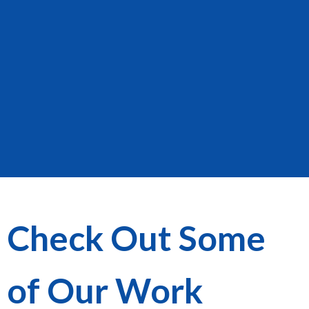
Check Out Some
of Our Work