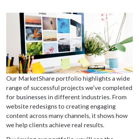
Our MarketShare portfolio highlights a wide
range of successful projects we’ve completed
for businesses in different industries. From
website redesigns to creating engaging
content across many channels, it shows how
we help clients achieve real results.
By viewing our portfolio, you’ll see the