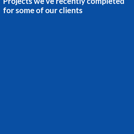
Projects we’ve recently completed
for some of our clients