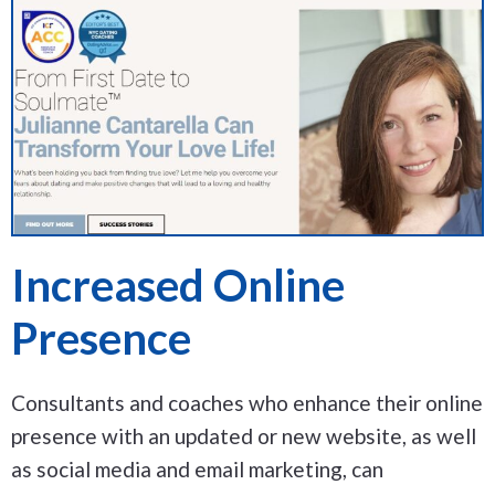
Increased Online
Presence
Consultants and coaches who enhance their online
presence with an updated or new website, as well
as social media and email marketing, can