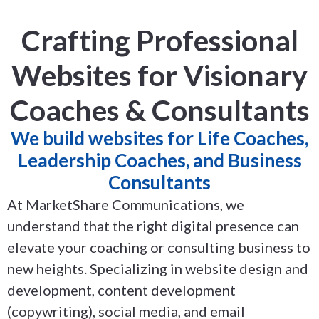
Crafting Professional
Websites for Visionary
Coaches & Consultants
We build websites for Life Coaches,
Leadership Coaches, and Business
Consultants
At MarketShare Communications, we
understand that the right digital presence can
elevate your coaching or consulting business to
new heights. Specializing in website design and
development, content development
(copywriting), social media, and email