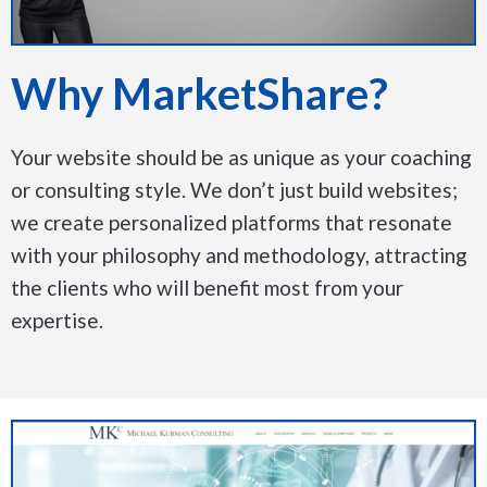
Why MarketShare?
Your website should be as unique as your coaching
or consulting style. We don’t just build websites;
we create personalized platforms that resonate
with your philosophy and methodology, attracting
the clients who will benefit most from your
expertise.