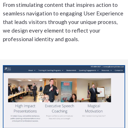
From stimulating content that inspires action to
seamless navigation to engaging User Experience
that leads visitors through your unique process,
we design every element to reflect your
professional identity and goals.