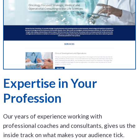
Expertise in Your
Profession
Our years of experience working with
professional coaches and consultants, gives us the
inside track on what makes your audience tick.