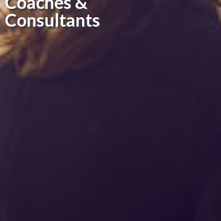
Coaches &
Consultants