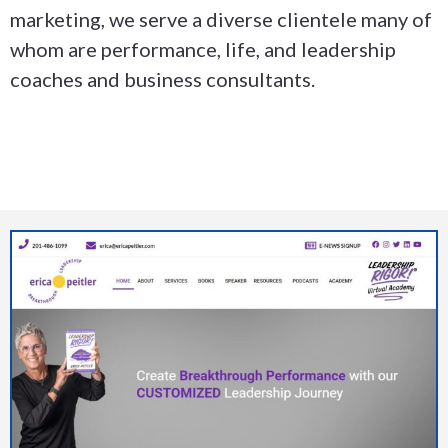
marketing, we serve a diverse clientele many of
whom are performance, life, and leadership
coaches and business consultants.