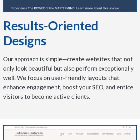
Results-Oriented
Designs
Our approach is simple—create websites that not
only look beautiful but also perform exceptionally
well. We focus on user-friendly layouts that
enhance engagement, boost your SEO, and entice
visitors to become active clients.