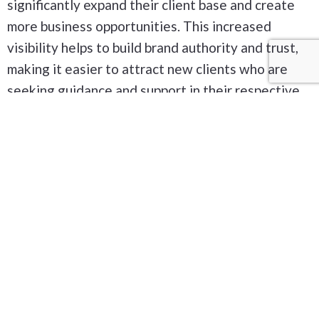
significantly expand their client base and create
more business opportunities. This increased
visibility helps to build brand authority and trust,
making it easier to attract new clients who are
seeking guidance and support in their respective
fields.
Our Services